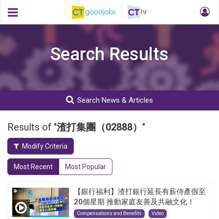
Search Results
Search News & Articles
Results of "
渣打集團（02888）
"
Modify Criteria
Most Recent
Most Popular
【銀行福利】渣打銀行延長有薪侍產假至
20個星期 推動家庭友善及共融文化！
Compensations and Benefits
Video