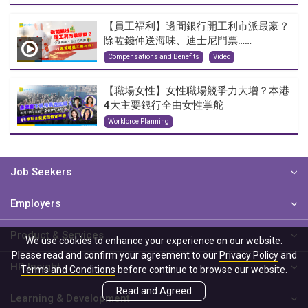
【員工福利】邊間銀行開工利市派最豪？
除咗錢仲送海味、迪士尼門票……
Compensations and Benefits
Video
【職場女性】女性職場競爭力大增？本港
4大主要銀行全由女性掌舵
Workforce Planning
Job Seekers
Employers
Product & Services
We use cookies to enhance your experience on our website.
Please read and confirm your agreement to our
Privacy Policy
and
HR Insight
Terms and Conditions
before continue to browse our website.
Read and Agreed
Learning & Development