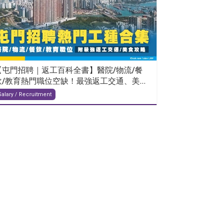
【屯門招聘｜返工百科全書】醫院/物流/餐
飲/教育熱門職位空缺！最強返工交通、美...
Salary / Recruitment