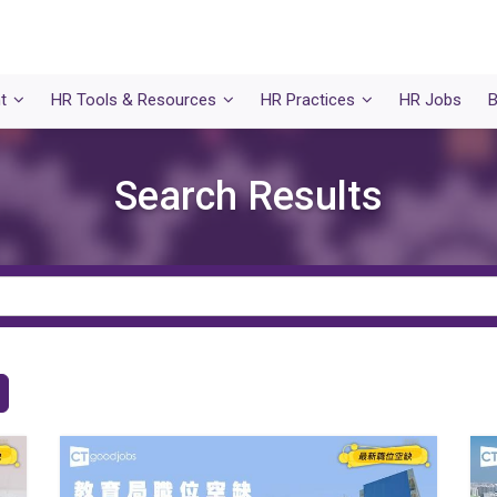
t
HR Tools & Resources
HR Practices
HR Jobs
B
Search Results