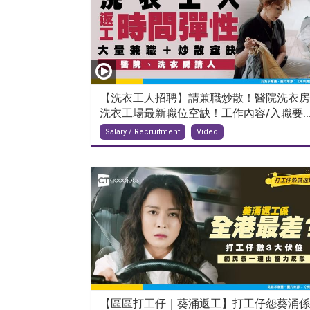
【洗衣工人招聘】請兼職炒散！醫院洗衣房
洗衣工場最新職位空缺！工作內容/入職要..
Salary / Recruitment
Video
【區區打工仔｜葵涌返工】打工仔怨葵涌係