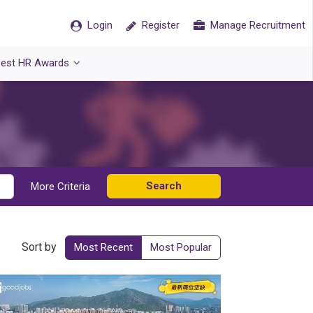
Login
Register
Manage Recruitment
est HR Awards
Search
More Criteria
Sort by
Most Recent
Most Popular