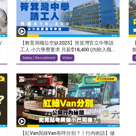
/
【教育局職位空缺2025】筲箕灣官立中學請
.
工人 小六學歷要求 月薪$18,400 (內附入職...
Salary / Recruitment
Video
【紅Van與綠Van有咩分別？丨行內術語】做