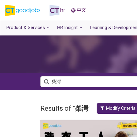
中文
Product & Services
HR Insight
Learning & Developmen
Results of "
柴灣
"
Modify Criteria