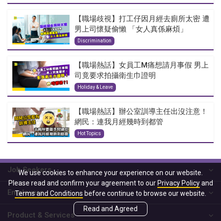
【職場歧視】打工仔因月經去廁所太密 遭
男上司懷疑偷懶 「女人真係麻煩」
Discrimination
【職場熱話】女員工M痛想請月事假 男上
司竟要求拍攝衛生巾證明
Holiday & Leave
【職場熱話】辦公室訓導主任出沒注意！
網民：連我月經幾時到都管
Hot Topics
Job Seekers
We use cookies to enhance your experience on our website.
Please read and confirm your agreement to our
Privacy Policy
and
Employers
Terms and Conditions
before continue to browse our website.
Read and Agreed
Product & Services