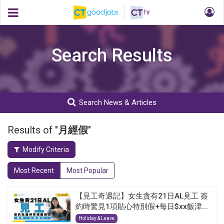
Search Results
Search News & Articles
Results of "
月經假
"
Modify Criteria
Most Recent
Most Popular
【見工奇遇記】女生貪有21日AL見工 簽
約時驚見1項貼心特別假+每日$xx飯津...
Holiday & Leave