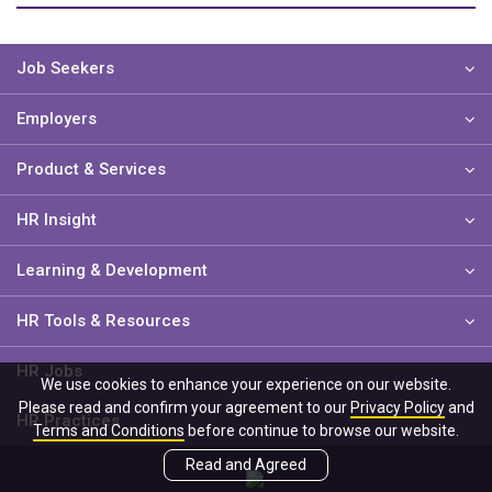
Job Seekers
Employers
Product & Services
HR Insight
Learning & Development
HR Tools & Resources
HR Jobs
We use cookies to enhance your experience on our website.
Please read and confirm your agreement to our
Privacy Policy
and
HR Practices
Terms and Conditions
before continue to browse our website.
Read and Agreed