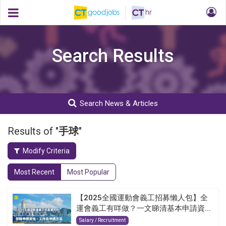
Search Results
Search News & Articles
Results of "
手球
"
Modify Criteria
Most Recent
Most Popular
【2025全國運動會義工招募懶人包】全
運會義工有咩做？一文睇清基本申請資...
Salary / Recruitment