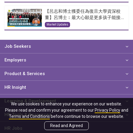
【呂志和博士獲委任為復旦大學資深校
董】呂博士︰最大心願是更多孩子能接...
Market Updates
Job Seekers
Employers
Product & Services
HR Insight
Learning & Development
We use cookies to enhance your experience on our website.
Please read and confirm your agreement to our
Privacy Policy
and
HR Tools & Resources
Terms and Conditions
before continue to browse our website.
Read and Agreed
HR Jobs