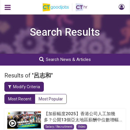
Search Results
Search News & Articles
Results of "
呂志和
"
Modify Criteria
Most Recent
Most Popular
【加薪幅度2025】香港公司人工加幾
多？公開13個亞太地區薪酬中位數增幅...
Salary / Recruitment
Video