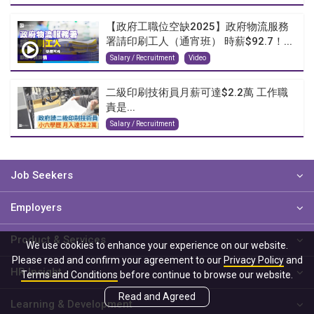
【政府工職位空缺2025】政府物流服務
署請印刷工人（通宵班） 時薪$92.7！...
Salary / Recruitment
Video
二級印刷技術員月薪可達$2.2萬 工作職
責是...
Salary / Recruitment
Job Seekers
Employers
Product & Services
We use cookies to enhance your experience on our website.
Please read and confirm your agreement to our
Privacy Policy
and
HR Insight
Terms and Conditions
before continue to browse our website.
Read and Agreed
Learning & Development