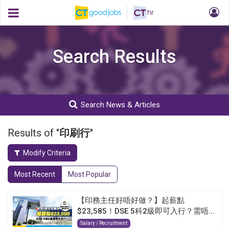
Search Results
Search News & Articles
Results of "
印刷行
"
Modify Criteria
Most Recent
Most Popular
【印務主任好唔好做？】起薪點
$23,585！DSE 5科2級即可入行？需唔...
Salary / Recruitment