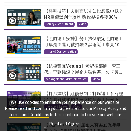
【談判技巧】去到面試先知比想像中低？
HR壓價談判全攻略 教你幾招多要30%...
Salary / Recruitment
Video
【黑雨返工安排】勞工法例規定黑雨返工
可早走？遲到被扣錢？黑雨返工常見10...
Injury & Compensation
【紀律部隊Vetting】考紀律部隊「查三
代」查到幾深？屋企人破過產、欠卡數...
Management / Administration
Video
【打風津貼】紅霞殺到！打風返工有冇糧
出？遲到被扣錢？一文睇清勞工法例下...
We use cookies to enhance your experience on our website.
Holiday & Leave
Video
Please read and confirm your agreement to our
Privacy Policy
and
Terms and Conditions
before continue to browse our website.
Read and Agreed
【政府工Vetting】屋企人有案底係咪無