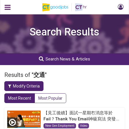
Search Results
Search News & Articles
Results of "
交通
"
Modify Criteria
Most Recent
Most Popular
【見工後續】面試一星期冇消息等於
Fail？Thank You Email神級寫法 突發...
New Gen Employment
Video