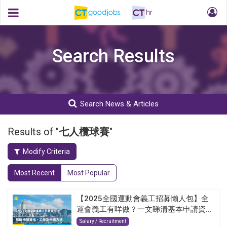
Search Results
Search News & Articles
Results of "
七人欖球賽
"
Modify Criteria
Most Recent
Most Popular
【2025全國運動會義工招募懶人包】全
運會義工有咩做？一文睇清基本申請資...
Salary / Recruitment