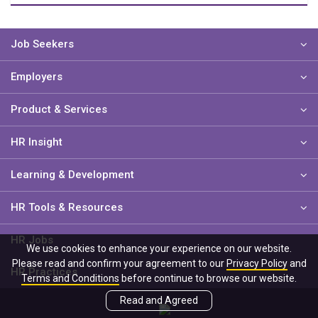
Job Seekers
Employers
Product & Services
HR Insight
Learning & Development
HR Tools & Resources
HR Jobs
We use cookies to enhance your experience on our website.
Please read and confirm your agreement to our
Privacy Policy
and
HR Practices
Terms and Conditions
before continue to browse our website.
Read and Agreed