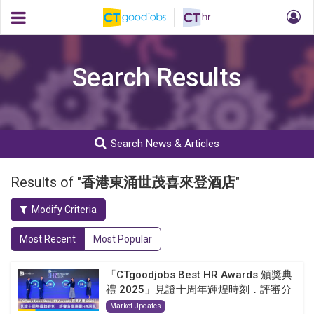
Search Results
Search News & Articles
Results of "
香港東涌世茂喜來登酒店
"
Modify Criteria
Most Recent
Most Popular
「CTgoodjobs Best HR Awards 頒獎典
禮 2025」見證十周年輝煌時刻．評審分
享...
Market Updates