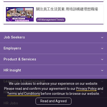
關注員工生活質素 用培訓構建理想職場
HR Management Trends
Job Seekers
Employers
Product & Services
HR Insight
Learning & Development
We use cookies to enhance your experience on our website.
Please read and confirm your agreement to our
Privacy Policy
and
HR Tools & Resources
Terms and Conditions
before continue to browse our website.
Read and Agreed
HR Jobs