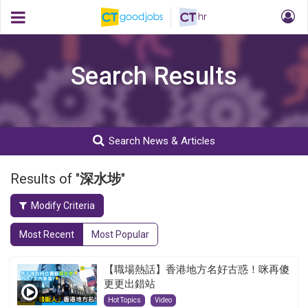
Search Results
Search News & Articles
Results of "
深水埗
"
Modify Criteria
Most Recent
Most Popular
【職場熱話】香港地方名好古惑！咪再傻
更更出錯站
Hot Topics
Video