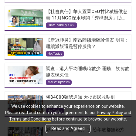
【社會責任】華人置業CEO甘比積極做慈
善 11月NGO深水埗開「秀樺廚房」助...
Sustainability & CSR
【新冠肺炎】南昌陸續增確診個案 明哥：
繼續派飯還是暫停服務？
Hot Topics
調查︰港人平均睡眠時數少 運動、飲食數
據表現欠佳
Market Updates
領$4000確認通知 大批市民收唔到
We use cookies to enhance your experience on our website.
Hot Topics
Please read and confirm your agreement to our
Privacy Policy
and
Terms and Conditions
before continue to browse our website.
Read and Agreed
派$4000一個「亂」字 恐年底都無錢拎