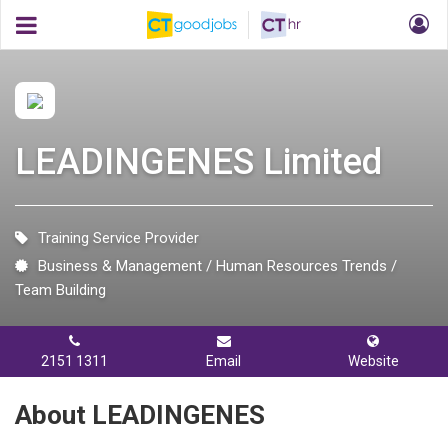
LEADINGENES Limited
Training Service Provider
Business & Management
Human Resources Trends
Team Building
2151 1311
Email
Website
About LEADINGENES