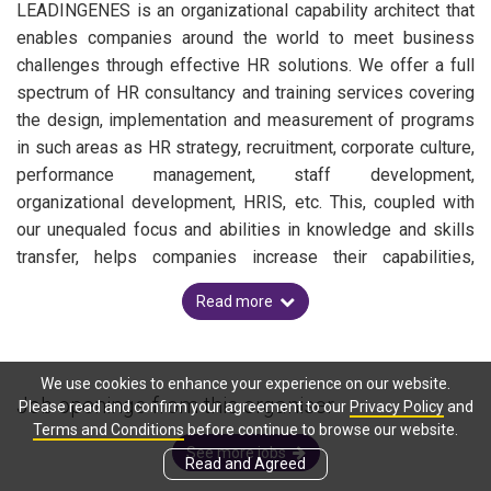
LEADINGENES is an organizational capability architect that
enables companies around the world to meet business
challenges through effective HR solutions. We offer a full
spectrum of HR consultancy and training services covering
the design, implementation and measurement of programs
in such areas as HR strategy, recruitment, corporate culture,
performance management, staff development,
organizational development, HRIS, etc. This, coupled with
our unequaled focus and abilities in knowledge and skills
transfer, helps companies increase their capabilities,
achieve bottom-line results and sustainable business
Read more
performance.
We use cookies to enhance your experience on our website.
Job openings from this organiser
Please read and confirm your agreement to our
Privacy Policy
and
Terms and Conditions
before continue to browse our website.
See more jobs
Read and Agreed