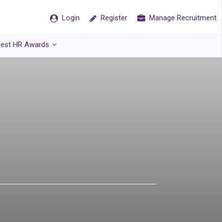
Login
Register
Manage Recruitment
est HR Awards