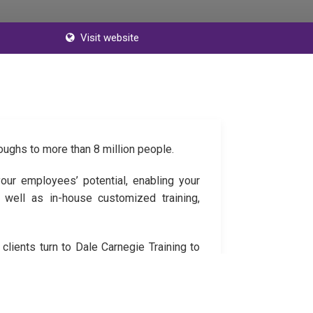
Visit website
oughs to more than 8 million people.
our employees’ potential, enabling your
 well as in-house customized training,
lients turn to Dale Carnegie Training to