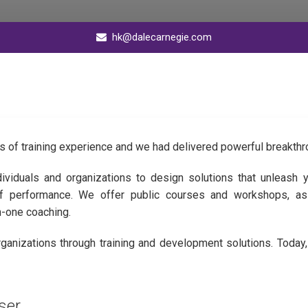
hk@dalecarnegie.com
s of training experience and we had delivered powerful breakthr
dividuals and organizations to design solutions that unleash y
of performance. We offer public courses and workshops, as
n-one coaching.
anizations through training and development solutions. Today, c
formance and generate phenomenal business results.
ser