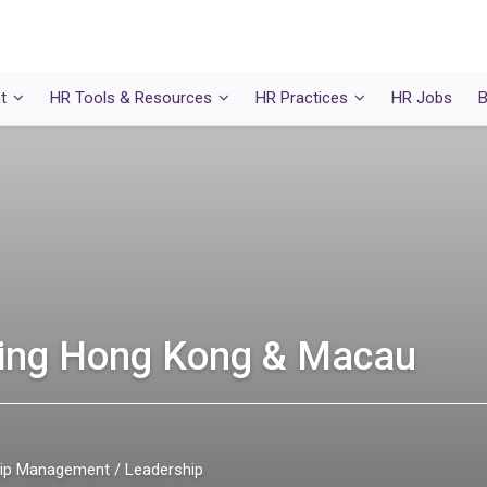
t
HR Tools & Resources
HR Practices
HR Jobs
B
ning Hong Kong & Macau
ship Management
Leadership