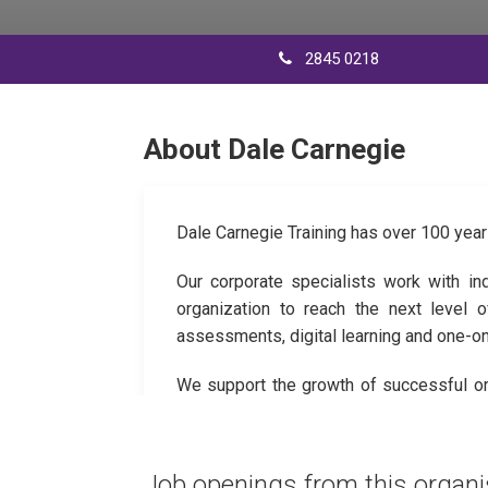
2845 0218
About Dale Carnegie
Dale Carnegie Training has over 100 year
Our corporate specialists work with in
organization to reach the next level 
assessments, digital learning and one-o
We support the growth of successful org
engage their teams, transform their per
Job openings from this organi