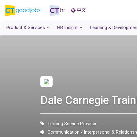
中文
Product & Services
HR Insight
Learning & Developmen
Dale Carnegie Trai
Training Service Provider
Communication
Interpersonal & Relation