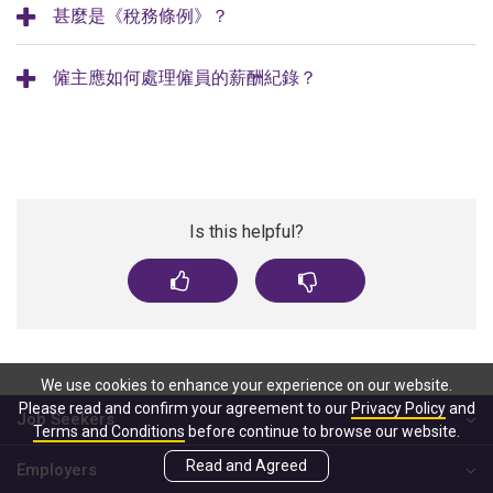
甚麼是《稅務條例》？
僱主應如何處理僱員的薪酬紀錄？
Is this helpful?
We use cookies to enhance your experience on our website.
Please read and confirm your agreement to our
Privacy Policy
and
Job Seekers
Terms and Conditions
before continue to browse our website.
Read and Agreed
Employers