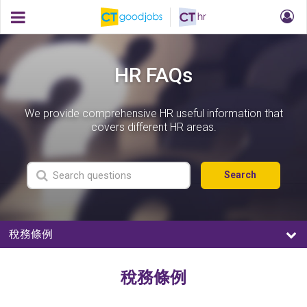
HR FAQs
We provide comprehensive HR useful information that
covers different HR areas.
Search
稅務條例
稅務條例