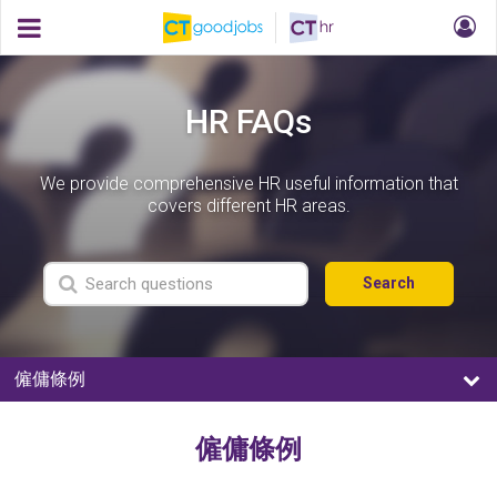
HR FAQs
We provide comprehensive HR useful information that
covers different HR areas.
Search
僱傭條例
僱傭條例