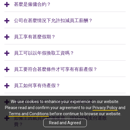
甚麼是僱傭合約？
公司在甚麼情況下允許扣減員工薪酬？
員工享有甚麼假期？
員工可以以年假換取工資嗎？
員工要符合甚麼條件才可享有有薪產假？
員工如何享有侍產假？
僱主在甚麼情況下，須支付僱員遣散費？
We use cookies to enhance your experience on our website.
Please read and confirm your agreement to our
Privacy Policy
and
Terms and Conditions
before continue to browse our website.
如僱主因裁員而解僱僱員，須於何時支付遣散
Read and Agreed
費？