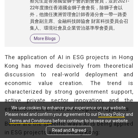
蔡先生是香港國金獅子會的創會會員，並於2021-
22年度擔任香港國金獅子會會長，除獅子會以
外，他擔任澳洲管理會計師香港分會一帶一路委
員會副主席、金融科技師協會 財富科技委員会召
集人、環境社會及企業管治基準學會委員。
More Blogs
The application of AI in ESG projects in Hong
Kong has moved decisively from theoretical
discussion to real-world deployment and
economic value creation. The trend is
characterized by strong government support,
active private sector innovation, and the
We use cookies to enhance your experience on our website.
establishment of formal recognition systems.
Please read and confirm your agreement to our
Privacy Policy
and
Terms and Conditions
before continue to browse our website.
Below are the specific ways AI is being applied
Read and Agreed
in ESG projects across Hong Kong: