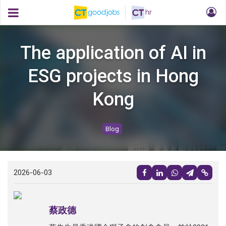
The application of AI in
ESG projects in Hong
Kong
Blog
2026-06-03
蔡政德